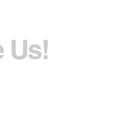
e Us!