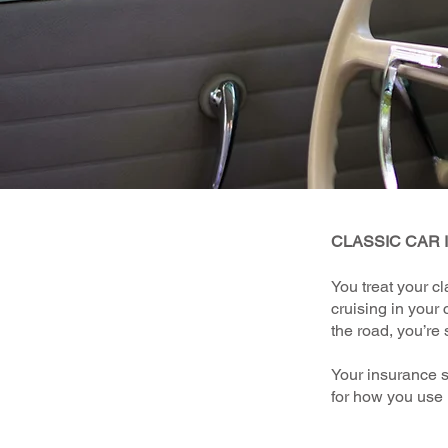
CLASSIC CAR
You treat your cl
cruising in your 
the road, you’re 
Your insurance s
for how you use 