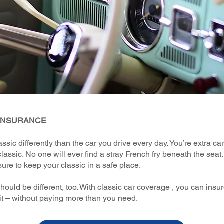
 INSURANCE
assic differently than the car you drive every day. You’re extra ca
classic. No one will ever find a stray French fry beneath the seat.
sure to keep your classic in a safe place.
hould be different, too. With classic car coverage , you can insur
it – without paying more than you need.