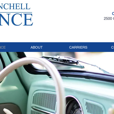
2500 G
NCE
ABOUT
CARRIERS
C
LASSIC C
NSURAN