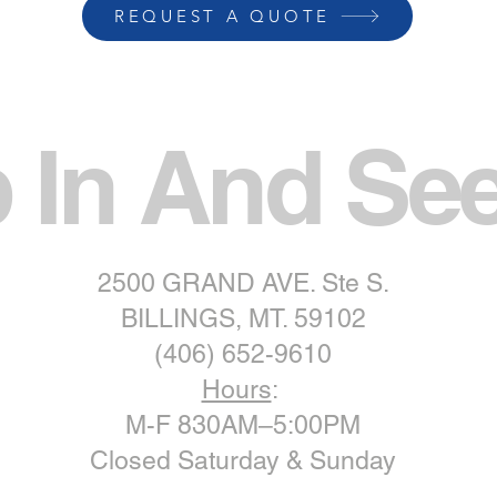
REQUEST A QUOTE
 In And Se
2500 GRAND AVE. Ste S.
BILLINGS, MT. 59102
(406) 652-9610
Hours
:
M-F 830AM–5:00PM
Closed Saturday & Sunday