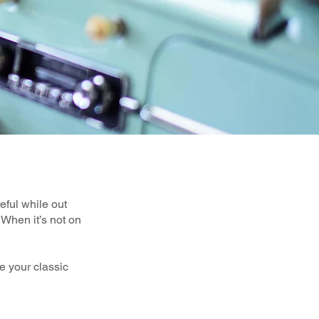
reful while out
 When it’s not on
e your classic