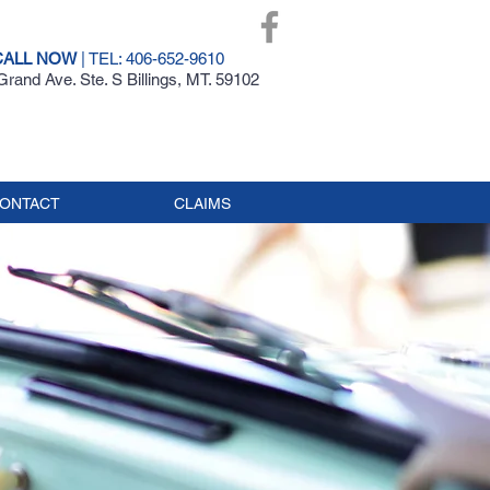
CALL NOW
| TEL: 406-652-9610
rand Ave. Ste. S Billings, MT. 59102
ONTACT
CLAIMS
AR
CE