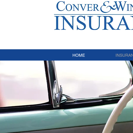
HOME
INSURA
C
I