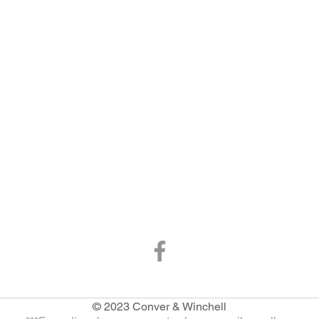
© 2023 Conver & Winchell