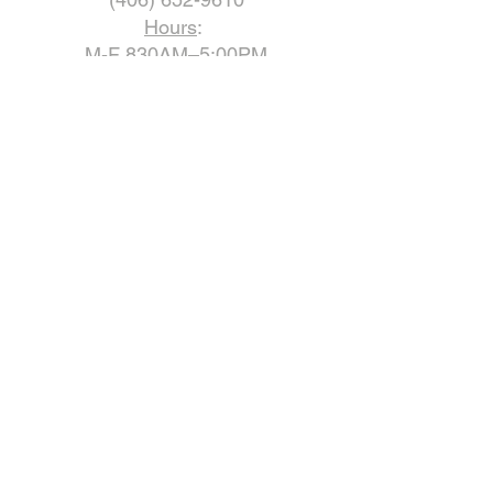
Hours
:
M-F 830AM–5:00PM
Closed Saturday & Sunday