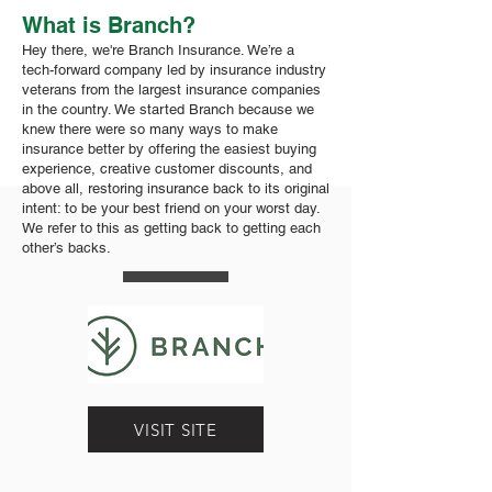
What is Branch?
Hey there, we're Branch Insurance. We’re a
tech-forward company led by insurance industry
veterans from the largest insurance companies
in the country. We started Branch because we
knew there were so many ways to make
insurance better by offering the easiest buying
experience, creative customer discounts, and
above all, restoring insurance back to its original
intent: to be your best friend on your worst day.
We refer to this as getting back to getting each
other’s backs.
VISIT SITE