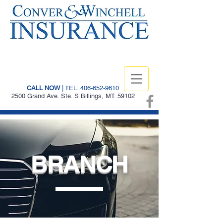
CALL NOW
| TEL: 406-652-9610
2500 Grand Ave. Ste. S Billings, MT. 59102
BRANCH