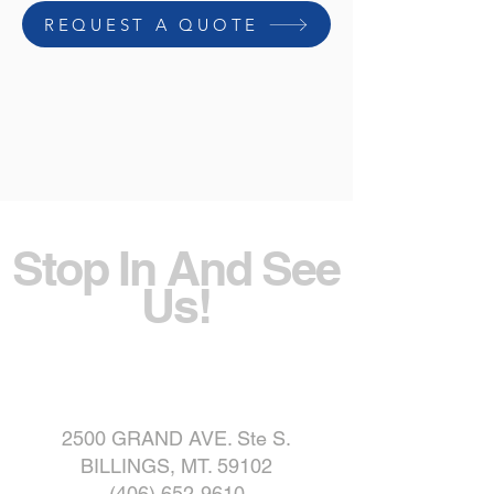
REQUEST A QUOTE
Stop In And See
Us!
2500 GRAND AVE. Ste S.
BILLINGS, MT. 59102
(406) 652-9610