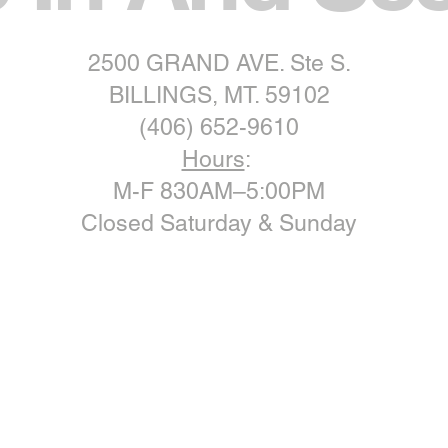
2500 GRAND AVE. Ste S.
BILLINGS, MT. 59102
(406) 652-9610
Hours
:
M-F 830AM–5:00PM
Closed Saturday & Sunday