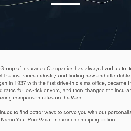
Group of Insurance Companies has always lived up to i
f the insurance industry, and finding new and affordable
an in 1937 with the first drive-in claims office, became the
d rates for low-risk drivers, and then changed the insur
fering comparison rates on the Web.
inues to find better ways to serve you with our persona
 Name Your Price® car insurance shopping option.