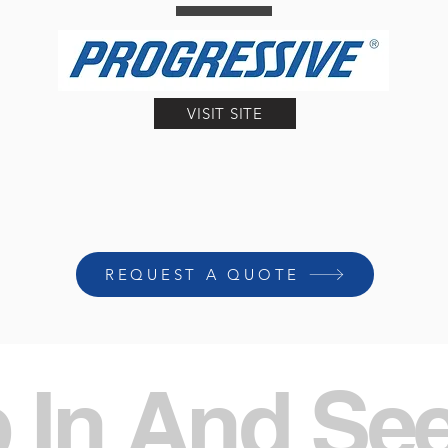
VISIT SITE
REQUEST A QUOTE
 In And Se