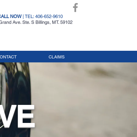
CALL NOW
| TEL: 406-652-9610
rand Ave. Ste. S Billings, MT. 59102
ONTACT
CLAIMS
VE