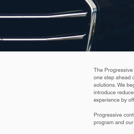
The Progressive 
one step ahead o
solutions. We beg
introduce reduce
experience by of
Progressive cont
program and our