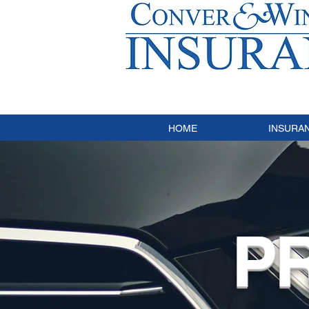
HOME
INSURA
P