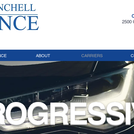
2500 G
NCE
ABOUT
CARRIERS
C
ROGRESSI