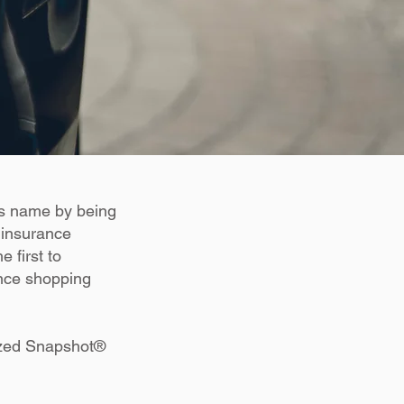
ts name by being
 insurance
 first to
ance shopping
lized Snapshot®